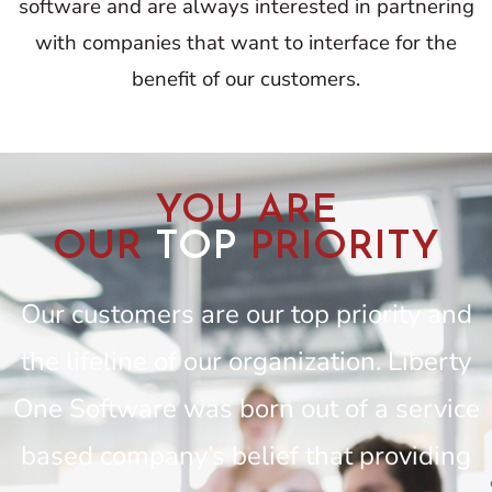
software and are always interested in partnering
with companies that want to interface for the
benefit of our customers.
YOU ARE
OUR
TOP
PRIORITY
Our customers are our top priority and
the lifeline of our organization. Liberty
One Software was born out of a service
based company’s belief that providing