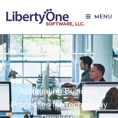
MENU
Automating Business
Processes for Technology