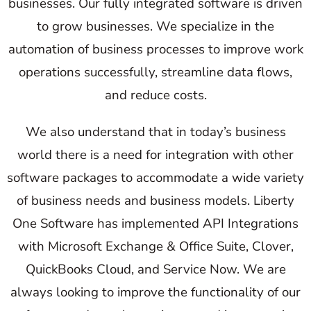
businesses. Our fully integrated software is driven
to grow businesses. We specialize in the
automation of business processes to improve work
operations successfully, streamline data flows,
and reduce costs.
We also understand that in today’s business
world there is a need for integration with other
software packages to accommodate a wide variety
of business needs and business models. Liberty
One Software has implemented API Integrations
with Microsoft Exchange & Office Suite, Clover,
QuickBooks Cloud, and Service Now. We are
always looking to improve the functionality of our