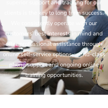
superior support and tracking for our
clients is the key to long term success.
We consistently operate with our
customers’ best interests in mind and
offer professional assistance through
online self-service options, world-class
phone support and ongoing online
training opportunities.