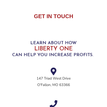
GET IN TOUCH
LEARN ABOUT HOW
LIBERTY ONE
CAN HELP YOU INCREASE PROFITS.
147 Triad West Drive
O'Fallon, MO 63366