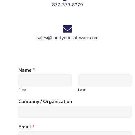
877-379-8279
sales@libertyonesoftware.com
Name
*
First
Last
Company / Organization
Email
*