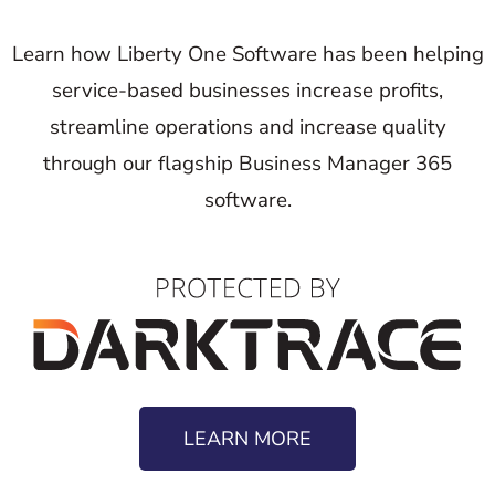
Learn how Liberty One Software has been helping
service-based businesses increase profits,
streamline operations and increase quality
through our flagship Business Manager 365
software.
LEARN MORE