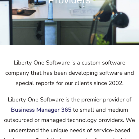
Providers
Liberty One Software is a custom software
company that has been developing software and
special reports for our clients since 2002.
Liberty One Software is the premier provider of
Business Manager 365
to small and medium
outsourced or managed technology providers. We
understand the unique needs of service-based